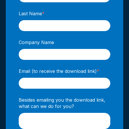
Last Name
*
Company Name
Email (to receive the download link)
*
Besides emailing you the download link,
what can we do for you?