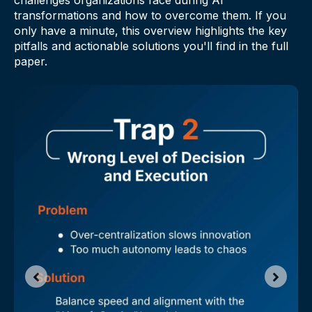
transformations and how to overcome them. If you
only have a minute, this overview highlights the key
pitfalls and actionable solutions you'll find in the full
paper.