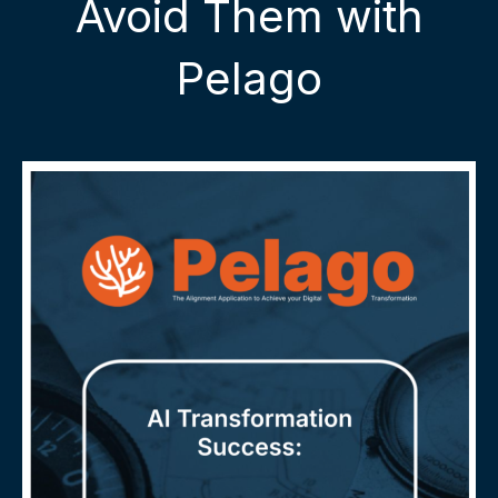
Avoid Them with
Pelago