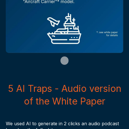
5 AI Traps - Audio version
of the White Paper
We used AI to generate in 2 clicks an audio podcast