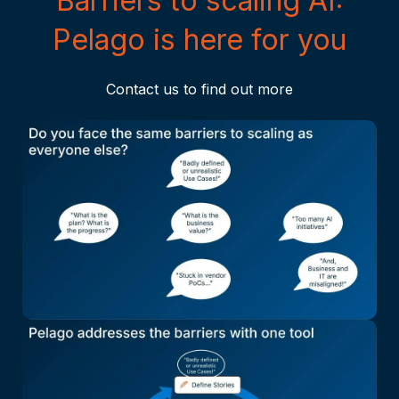
Barriers to scaling AI:
Pelago is here for you
Contact us to find out more
Click to zoom in