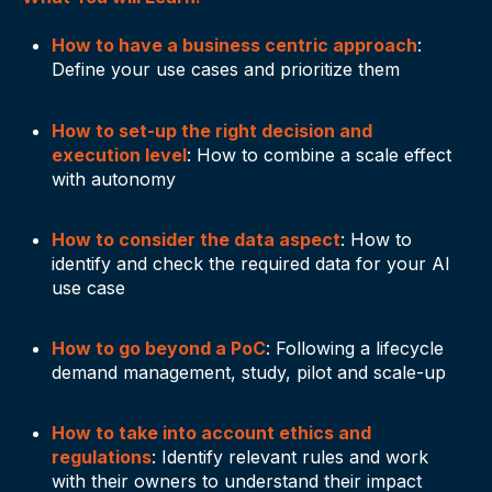
How to have a business centric approach
:
Define your use cases and prioritize them
How to set-up the right decision and
execution level
: How to combine a scale effect
with autonomy
How to consider the data aspect
: How to
identify and check the required data for your AI
use case
How to go beyond a PoC
: Following a lifecycle
demand management, study, pilot and scale-up
How to take into account ethics and
regulations
: Identify relevant rules and work
with their owners to understand their impact