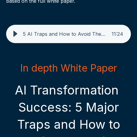
based on the full white paper.
5 AI Traps and How to Avoid Them with Pelago - AI GENERATED PODCAST - Nov. 2024
11
:
24
In depth White Paper
AI Transformation
Success: 5 Major
Traps and How to