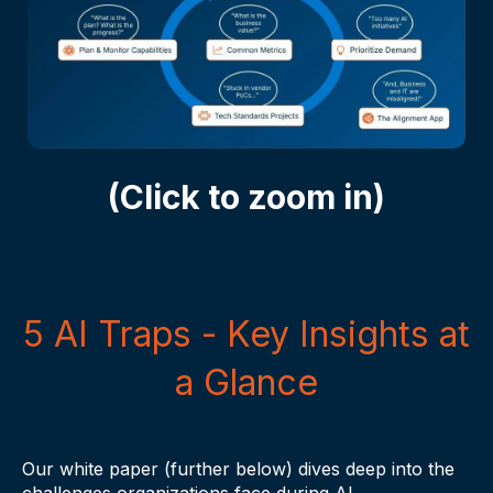
Click to zoom in
(Click to zoom in)
5 AI Traps - Key Insights at
a Glance
Our white paper (further below) dives deep into the
challenges organizations face during AI