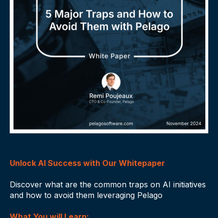
Unlock AI Success with Our Whitepaper
Discover what are the common traps on AI initiatives
and how to avoid them leveraging Pelago
What You will Learn: