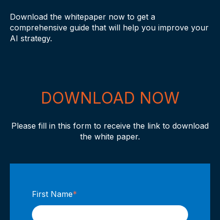
Download the whitepaper now to get a
comprehensive guide that will help you improve your
AI strategy.
DOWNLOAD NOW
Please fill in this form to receive the link to download
the white paper.
First Name
*