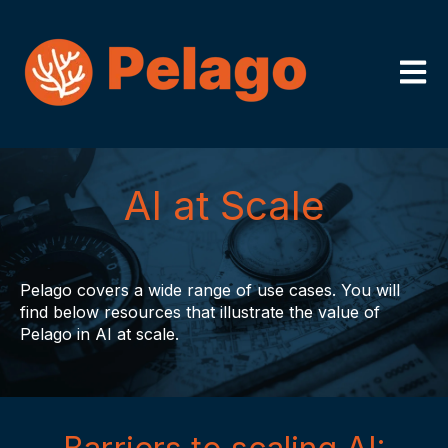
Open m
AI at Scale
Pelago covers a wide range of use cases. You will
find below resources that illustrate the value of
Pelago in AI at scale.