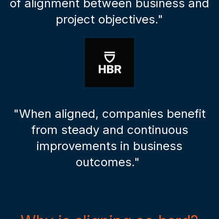
of alignment between business and
project objectives."
"When aligned, companies benefit
from steady and continuous
improvements in business
outcomes."