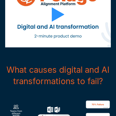
What causes digital and AI
transformations to fail?