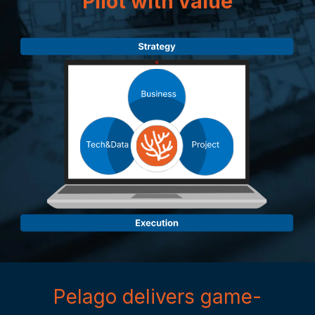
Pilot with value
Pelago delivers game-