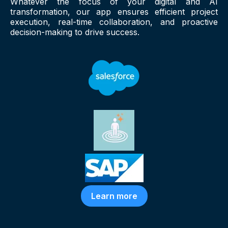
Whatever the focus of your digital and AI
transformation, our app ensures efficient project
execution, real-time collaboration, and proactive
decision-making to drive success.
Learn more