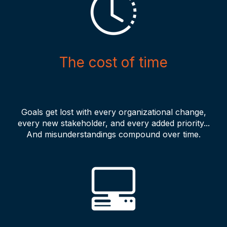
The cost of time
Goals get lost with every organizational change,
every new stakeholder, and every added priority...
And misunderstandings compound over time.