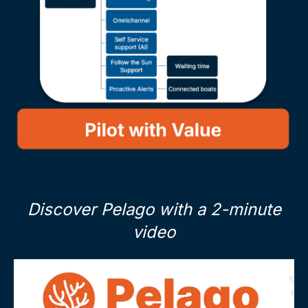
Discover Pelago with a 2-minute
video