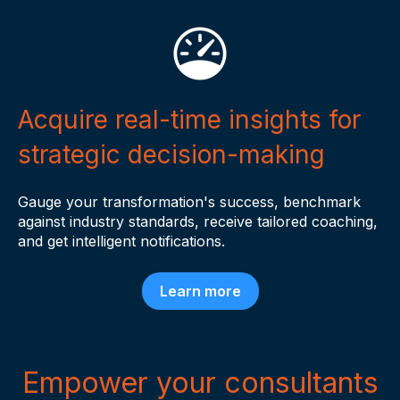
Acquire real-time insights for
strategic decision-making
Gauge your transformation's success, benchmark
against industry standards, receive tailored coaching,
and get intelligent notifications.
Learn more
Empower your consultants