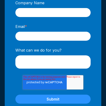
Company Name
Email
*
What can we do for you?