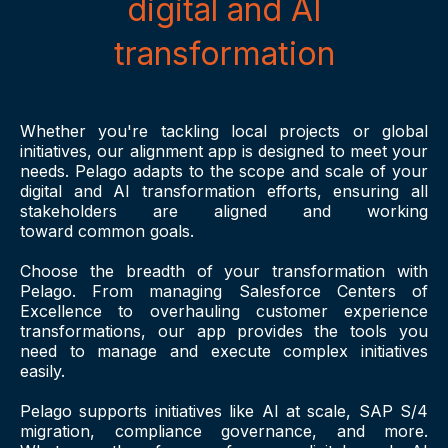
digital and AI
transformation
Whether you're tackling local projects or global
initiatives, our alignment app is designed to meet your
needs. Pelago adapts to the scope and scale of your
digital and AI transformation efforts, ensuring all
stakeholders are aligned and working
toward common goals.
Choose the breadth of your transformation with
Pelago. From managing Salesforce Centers of
Excellence to overhauling customer experience
transformations, our app provides the tools you
need to manage and execute complex initiatives
easily.
Pelago supports initiatives like AI at scale, SAP S/4
migration, compliance governance, and more.