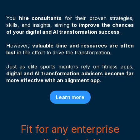
You
hire consultants
for their proven strategies,
skills, and insights, aiming
to improve the chances
of your digital and AI transformation success
.
However,
valuable time and resources are often
lost
in the effort to
drive the transformation
.
Just as elite sports mentors rely on fitness apps,
digital and AI transformation advisors become far
more effective with an alignment app
.
Learn more
Fit for any enterprise