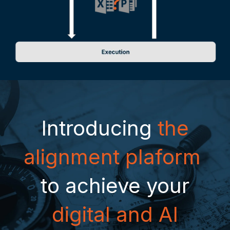
Introducing
the
alignment plaform
to achieve your
digital and AI