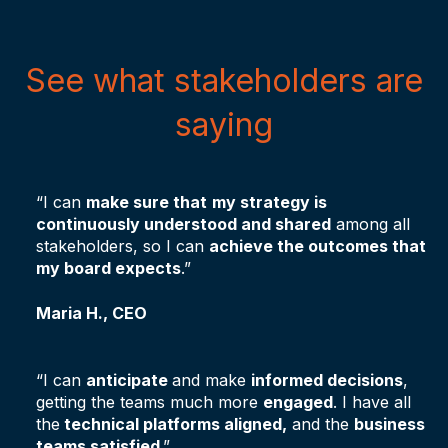
See what stakeholders are
saying
“I can
make sure that
my strategy is
continuously understood and shared
among all
stakeholders, so I can
achieve the outcomes that
my board expects
.”
Maria H., CEO
“I can
anticipate
and make
informed decisions
,
getting the teams much more
engaged
. I have all
the
technical platforms aligned,
and the
business
teams satisfied
.”