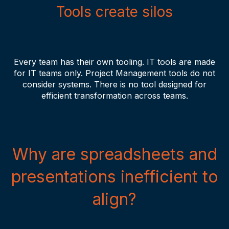
Tools create silos
Every team has their own tooling. IT tools are made
for IT teams only. Project Management tools do not
consider systems. There is no tool designed for
efficient transformation across teams.
Why are spreadsheets and
presentations inefficient to
align?