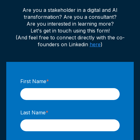
Are you a stakeholder in a digital and AI
transformation? Are you a consultant?
Are you interested in learning more?
Let's get in touch using this form!
(And feel free to connect directly with the co-
founders on Linkedin
here
)
First Name
*
Last Name
*