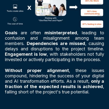
Goals
are often
misinterpreted
, leading to
confusion and misalignment among team
members.
Dependencies are missed
, causing
delays and disruptions to the project timeline.
Engagement is low
, with stakeholders not fully
invested or actively participating in the process.
Without proper alignment
, these issues
compound, hindering the success of your digital
and AI transformation efforts. As a result,
only a
fraction of the expected results is achieved
,
falling short of the project's true potential.