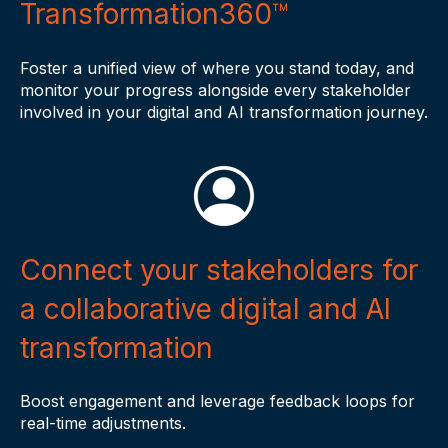
Transformation360™
Foster a unified view of where you stand today, and
monitor your progress alongside every stakeholder
involved in your digital and AI transformation journey.
Connect your stakeholders for
a collaborative digital and AI
transformation
Boost engagement and leverage feedback loops for
real-time adjustments.