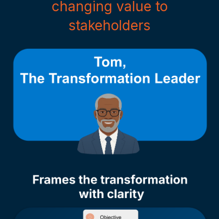
changing value to
stakeholders