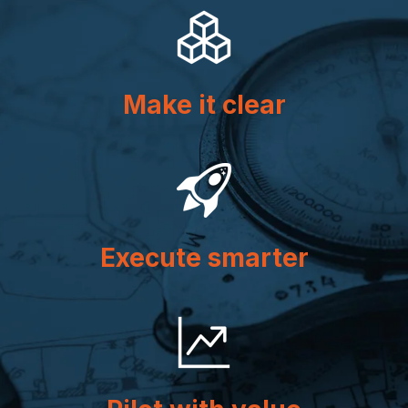
Make it clear
Execute smarter