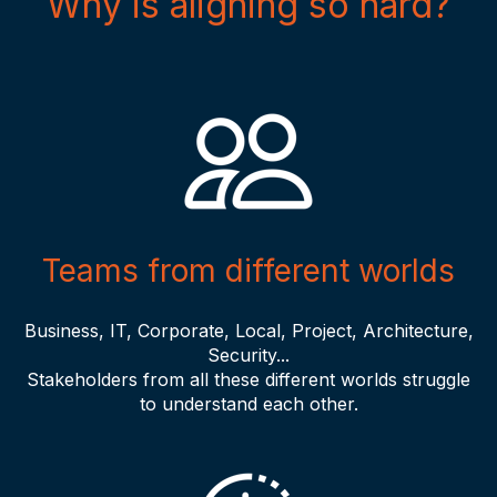
Why is aligning so hard?
Teams from different worlds
Business, IT, Corporate, Local, Project, Architecture,
Security...
Stakeholders from all these different worlds struggle
to understand each other.