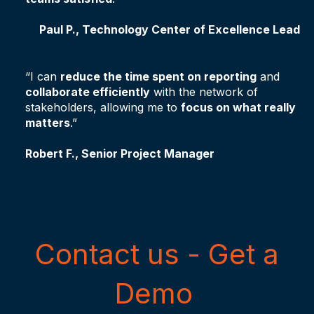
Paul P., Technology Center of Excellence Lead
“I can
reduce the time spent on reporting
and
collaborate efficiently
with the network of
stakeholders, allowing me to
focus on what really
matters
.”
Robert F., Senior Project Manager
Contact us -
Get a
Demo