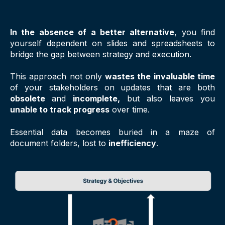
In the absence of a better alternative
, you find
yourself dependent on slides and spreadsheets to
bridge the gap between strategy and execution.
This approach not only
wastes the invaluable time
of your stakeholders on updates that are both
obsolete
and
incomplete,
but also leaves you
unable to track progress
over time.
Essential data becomes buried in a maze of
document folders, lost to
inefficiency
.