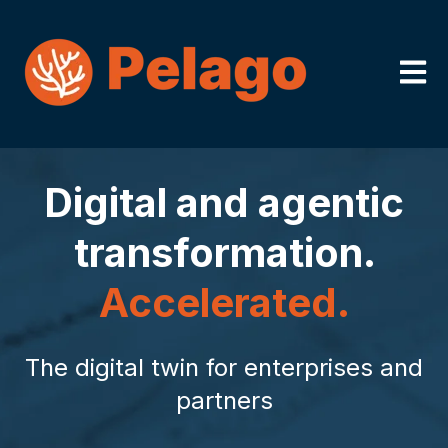
Open m
Digital and agentic
transformation.
Accelerated.
The digital twin for enterprises and
partners