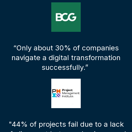
“Only about 30% of companies
navigate a digital transformation
successfully.”
"44% of projects fail due to a lack