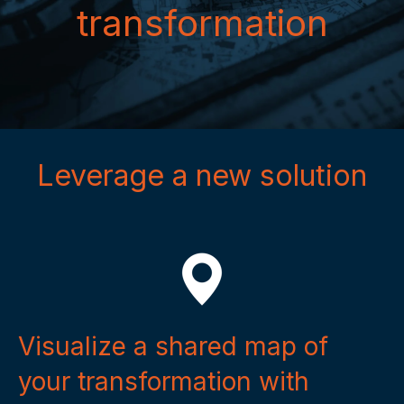
transformation
Leverage a new solution
Visualize a shared map of
your transformation with